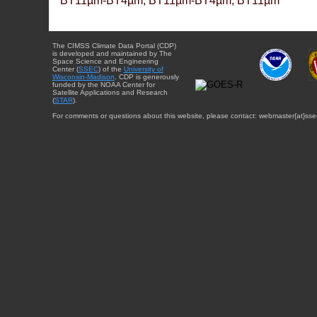
BT11µm-BT4µm, BT11µm-BT4µm, BT11µm
The CIMSS Climate Data Portal (CDP)
is developed and maintained by The
Space Science and Engineering
Center (
SSEC
) of the
University of
Wisconsin-Madison
. CDP is generously
funded by the NOAA Center for
Satellite Applications and Research
(
STAR
).
For comments or questions about this website, please contact: webmaster{at}sse