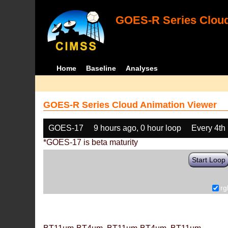
GOES-R Series Cloud
Home
Baseline
Analyses
GOES-R Series Cloud Animation Viewer
GOES-17
9 hours ago, 0 hour loop
Every 4th
*GOES-17 is beta maturity
Start Loop
rg