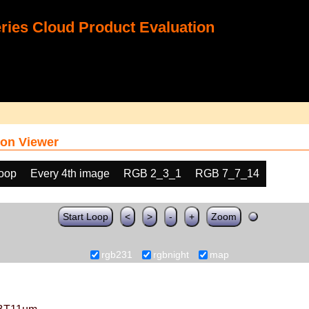
ies Cloud Product Evaluation
on Viewer
loop
Every 4th image
RGB 2_3_1
RGB 7_7_14
Start Loop
<
>
-
+
Zoom
rgb231
rgbnight
map