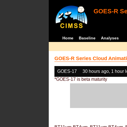
GOES-R Ser
Home
Baseline
Analyses
GOES-R Series Cloud Animati
GOES-17
30 hours ago, 1 hour 
*GOES-17 is beta maturity