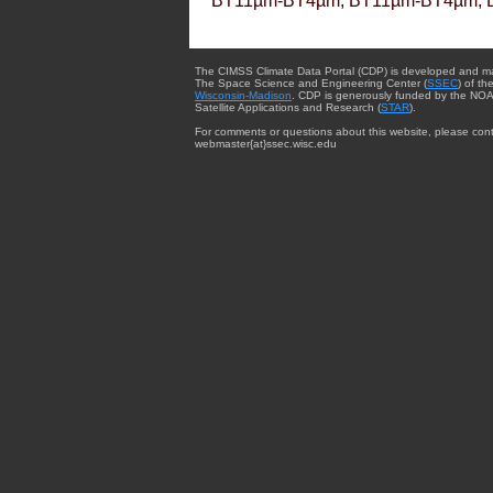
BT11µm-BT4µm, BT11µm-BT4µm, 
The CIMSS Climate Data Portal (CDP) is developed and m
The Space Science and Engineering Center (
SSEC
) of th
Wisconsin-Madison
. CDP is generously funded by the NOA
Satellite Applications and Research (
STAR
).
For comments or questions about this website, please cont
webmaster{at}ssec.wisc.edu