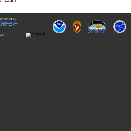
BT11µm
aintained by
e
University of
A Center for
act: