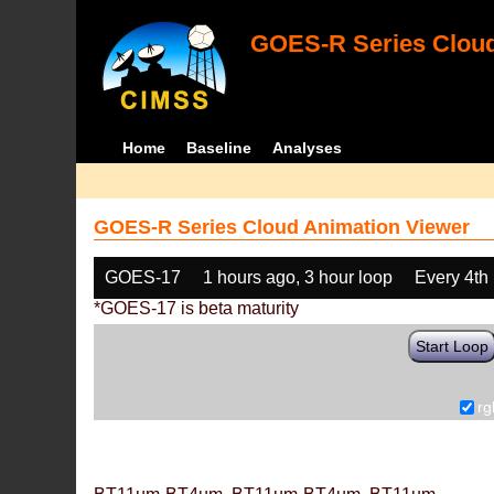
GOES-R Series Cloud
Home
Baseline
Analyses
GOES-R Series Cloud Animation Viewer
GOES-17
1 hours ago, 3 hour loop
Every 4th
*GOES-17 is beta maturity
Start Loop
rg