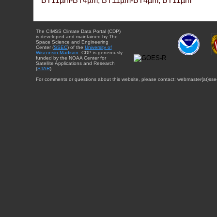
BT11µm-BT4µm, BT11µm-BT4µm, BT11µm
The CIMSS Climate Data Portal (CDP)
is developed and maintained by The
Space Science and Engineering
Center (
SSEC
) of the
University of
Wisconsin-Madison
. CDP is generously
funded by the NOAA Center for
Satellite Applications and Research
(
STAR
).
For comments or questions about this website, please contact: webmaster{at}sse