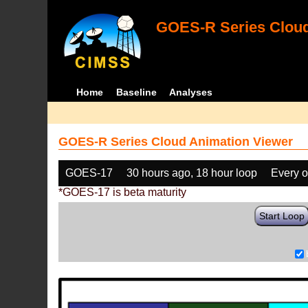
GOES-R Series Cloud
Home
Baseline
Analyses
GOES-R Series Cloud Animation Viewer
GOES-17
30 hours ago, 18 hour loop
Every o
*GOES-17 is beta maturity
Start Loop