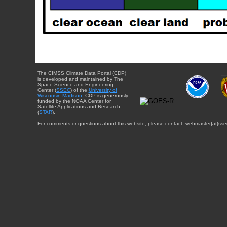
The CIMSS Climate Data Portal (CDP)
is developed and maintained by The
Space Science and Engineering
Center (
SSEC
) of the
University of
Wisconsin-Madison
. CDP is generously
funded by the NOAA Center for
Satellite Applications and Research
(
STAR
).
For comments or questions about this website, please contact: webmaster{at}sse