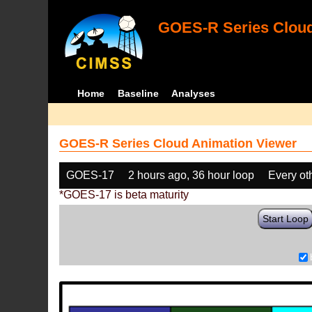
GOES-R Series Cloud
Home
Baseline
Analyses
GOES-R Series Cloud Animation Viewer
GOES-17
2 hours ago, 36 hour loop
Every ot
*GOES-17 is beta maturity
Start Loop