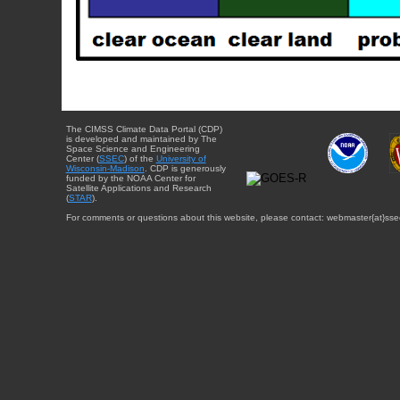
The CIMSS Climate Data Portal (CDP)
is developed and maintained by The
Space Science and Engineering
Center (
SSEC
) of the
University of
Wisconsin-Madison
. CDP is generously
funded by the NOAA Center for
Satellite Applications and Research
(
STAR
).
For comments or questions about this website, please contact: webmaster{at}sse