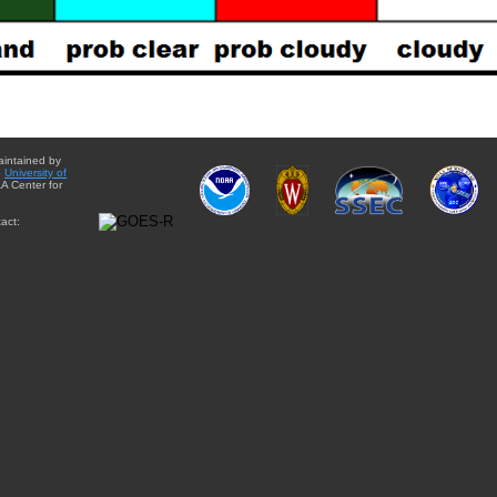
aintained by
e
University of
A Center for
act: