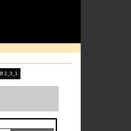
B 2_3_1