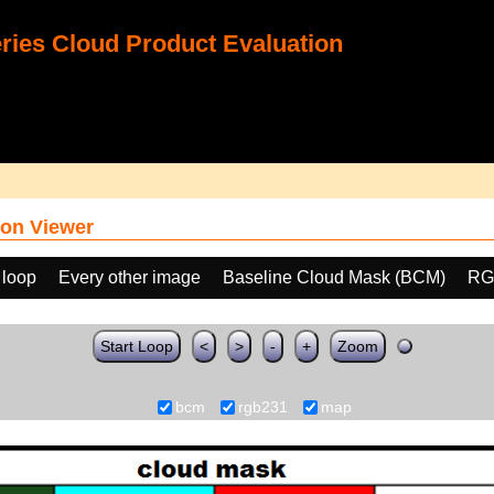
ies Cloud Product Evaluation
on Viewer
 loop
Every other image
Baseline Cloud Mask (BCM)
RG
Start Loop
<
>
-
+
Zoom
bcm
rgb231
map