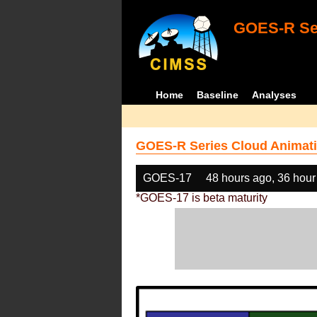
GOES-R Ser
Home
Baseline
Analyses
GOES-R Series Cloud Animati
GOES-17
48 hours ago, 36 hour
*GOES-17 is beta maturity