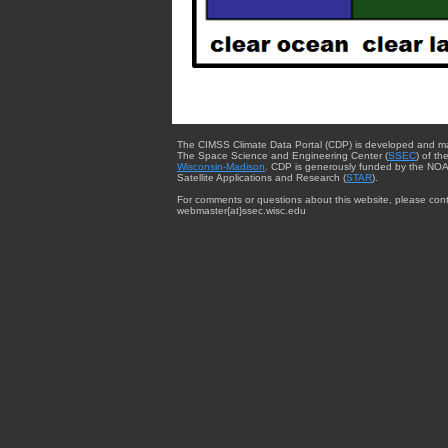
The CIMSS Climate Data Portal (CDP) is developed and m
The Space Science and Engineering Center (
SSEC
) of th
Wisconsin-Madison
. CDP is generously funded by the NOA
Satellite Applications and Research (
STAR
).
For comments or questions about this website, please cont
webmaster{at}ssec.wisc.edu