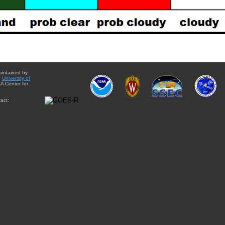
aintained by
e
University of
A Center for
act: