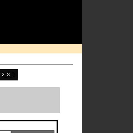
 2_3_1