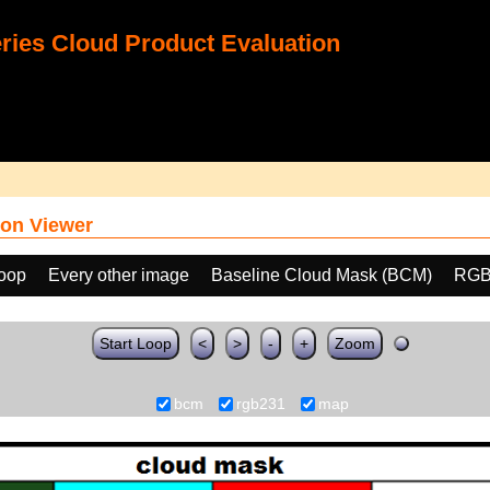
ies Cloud Product Evaluation
on Viewer
loop
Every other image
Baseline Cloud Mask (BCM)
RGB
Start Loop
<
>
-
+
Zoom
bcm
rgb231
map