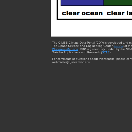
The CIMSS Climate Data Portal (CDP) is developed and m
The Space Science and Engineering Center (
SSEC
) of th
Wisconsin-Madison
. CDP is generously funded by the NOA
Satellite Applications and Research (
STAR
).
For comments or questions about this website, please cont
webmaster{at}ssec.wisc.edu