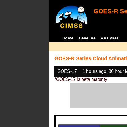
GOES-R Ser
Home
Baseline
Analyses
GOES-R Series Cloud Animati
GOES-17
1 hours ago, 30 hour 
*GOES-17 is beta maturity