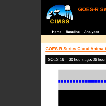
GOES-R Ser
Home
Baseline
Analyses
GOES-R Series Cloud Animati
GOES-16
30 hours ago, 36 hour