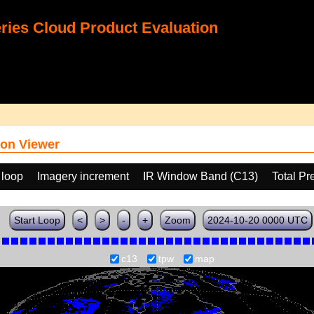
ies Cloud Product Evaluation
on Viewer
 loop
Imagery increment
IR Window Band (C13)
Total Pr
Start Loop
<
>
-
+
Zoom
2024-10-20 0000 UTC
c13
tpw
map