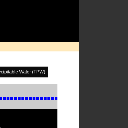
ecipitable Water (TPW)