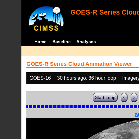
GOES-R Series Cloud
Home
Baseline
Analyses
GOES-R Series Cloud Animation Viewer
GOES-16
30 hours ago, 36 hour loop
Imager
Start Loop
<
>