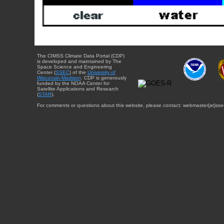
The CIMSS Climate Data Portal (CDP)
is developed and maintained by The
Space Science and Engineering
Center (
SSEC
) of the
University of
Wisconsin-Madison
. CDP is generously
funded by the NOAA Center for
Satellite Applications and Research
(
STAR
).
For comments or questions about this website, please contact: webmaster{at}sse