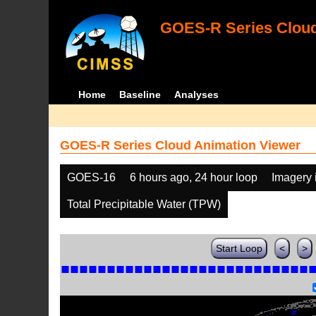
GOES-R Series Cloud
Home
Baseline
Analyses
GOES-R Series Cloud Animation Viewer
GOES-16
6 hours ago, 24 hour loop
Imagery 
Total Precipitable Water (TPW)
Start Loop
<
>