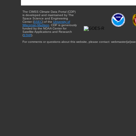
The CIMSS Climate Data Portal (CDP)
is developed and maintained by The
Space Science and Engineering
Center (
SSEC
) of the
University of
Wisconsin-Madison
. CDP is generously
funded by the NOAA Center for
Satellite Applications and Research
(
STAR
).
For comments or questions about this website, please contact: webmaster{at}sse