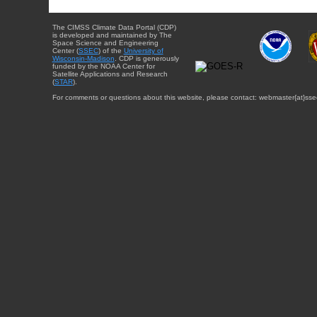
The CIMSS Climate Data Portal (CDP)
is developed and maintained by The
Space Science and Engineering
Center (
SSEC
) of the
University of
Wisconsin-Madison
. CDP is generously
funded by the NOAA Center for
Satellite Applications and Research
(
STAR
).
For comments or questions about this website, please contact: webmaster{at}sse