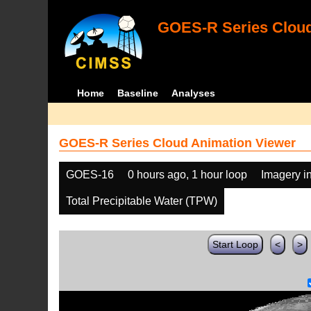
GOES-R Series Cloud
Home
Baseline
Analyses
GOES-R Series Cloud Animation Viewer
GOES-16
0 hours ago, 1 hour loop
Imagery i
Total Precipitable Water (TPW)
Start Loop
<
>