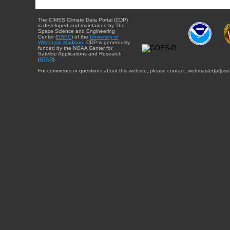
The CIMSS Climate Data Portal (CDP)
is developed and maintained by The
Space Science and Engineering
Center (
SSEC
) of the
University of
Wisconsin-Madison
. CDP is generously
funded by the NOAA Center for
Satellite Applications and Research
(
STAR
).
For comments or questions about this website, please contact: webmaster{at}sse