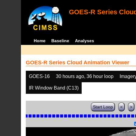
GOES-R Series Cloud
Home
Baseline
Analyses
GOES-R Series Cloud Animation Viewer
GOES-16
30 hours ago, 36 hour loop
Imager
IR Window Band (C13)
Start Loop
<
>