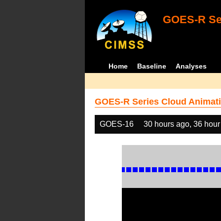
GOES-R Ser
Home
Baseline
Analyses
GOES-R Series Cloud Animati
GOES-16
30 hours ago, 36 hour