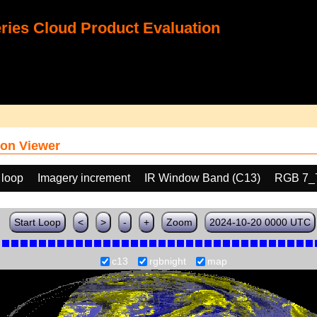
ies Cloud Product Evaluation
on Viewer
 loop
Imagery increment
IR Window Band (C13)
RGB 7_
Start Loop
<
>
-
+
Zoom
2024-10-20 0000 UTC
c13
rgbnight
map