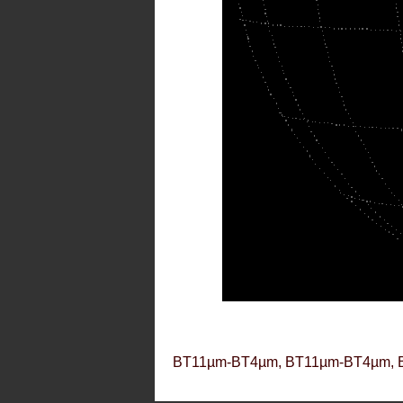
BT11µm-BT4µm, BT11µm-BT4µm, 