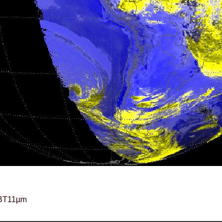
BT11µm