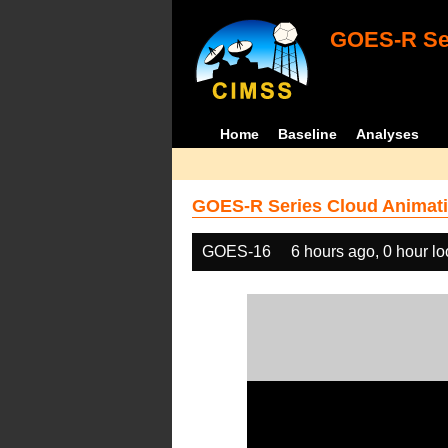
GOES-R Ser
Home
Baseline
Analyses
GOES-R Series Cloud Animati
GOES-16
6 hours ago, 0 hour l