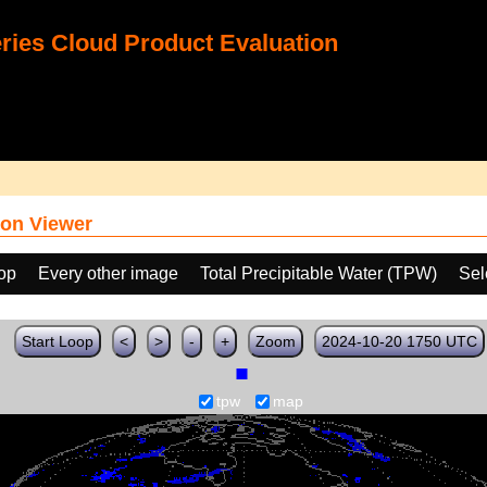
ies Cloud Product Evaluation
on Viewer
oop
Every other image
Total Precipitable Water (TPW)
Sel
Start Loop
<
>
-
+
Zoom
2024-10-20 1750 UTC
tpw
map