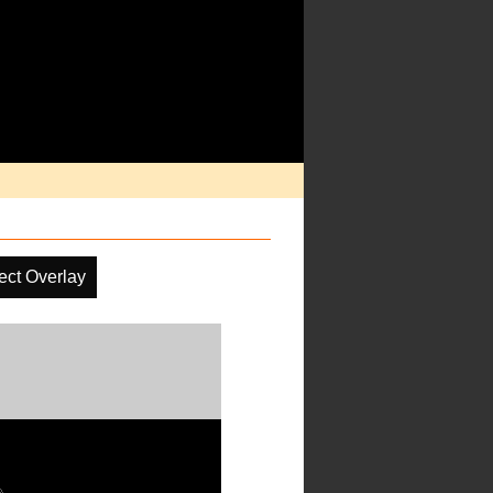
ect Overlay