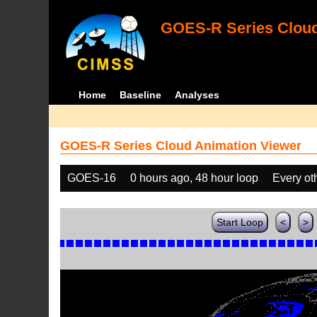
GOES-R Series Cloud
Home
Baseline
Analyses
GOES-R Series Cloud Animation Viewer
GOES-16
0 hours ago, 48 hour loop
Every ot
Start Loop
<
>