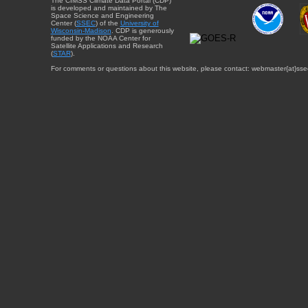
The CIMSS Climate Data Portal (CDP)
is developed and maintained by The
Space Science and Engineering
Center (
SSEC
) of the
University of
Wisconsin-Madison
. CDP is generously
funded by the NOAA Center for
Satellite Applications and Research
(
STAR
).
For comments or questions about this website, please contact: webmaster{at}sse