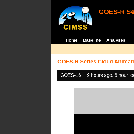
GOES-R Ser
Home
Baseline
Analyses
GOES-R Series Cloud Animati
GOES-16
9 hours ago, 6 hour l