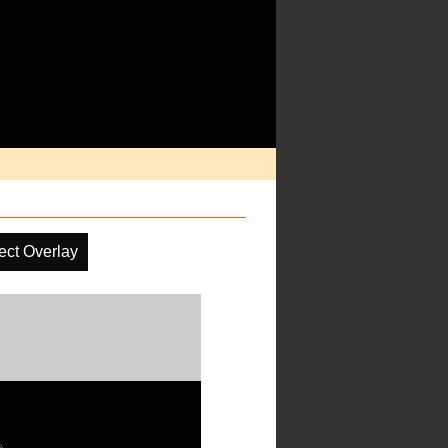
ect Overlay