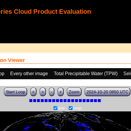
ies Cloud Product Evaluation
on Viewer
oop
Every other image
Total Precipitable Water (TPW)
Sel
Start Loop
<
>
-
+
Zoom
2024-10-20 0850 UTC
tpw
map