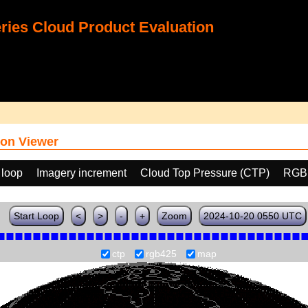
ies Cloud Product Evaluation
on Viewer
 loop
Imagery increment
Cloud Top Pressure (CTP)
RGB
Start Loop
<
>
-
+
Zoom
2024-10-20 0550 UTC
ctp
rgb425
map