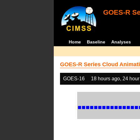
GOES-R Ser
Home
Baseline
Analyses
GOES-R Series Cloud Animati
GOES-16
18 hours ago, 24 hour