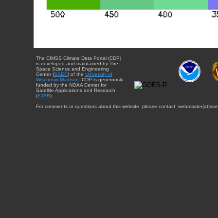
The CIMSS Climate Data Portal (CDP)
is developed and maintained by The
Space Science and Engineering
Center (
SSEC
) of the
University of
Wisconsin-Madison
. CDP is generously
funded by the NOAA Center for
Satellite Applications and Research
(
STAR
).
For comments or questions about this website, please contact: webmaster{at}sse