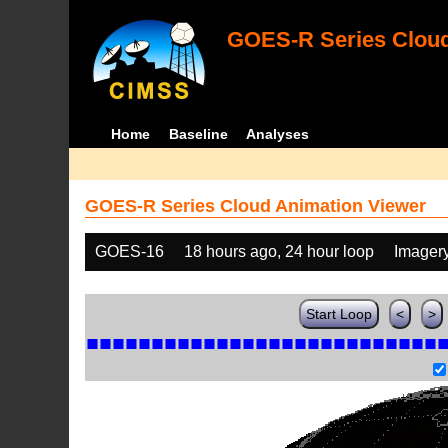
GOES-R Series Cloud
Home
Baseline
Analyses
GOES-R Series Cloud Animation Viewer
GOES-16
18 hours ago, 24 hour loop
Imager
Start Loop
<
>