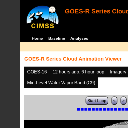
GOES-R Series Cloud
Home
Baseline
Analyses
GOES-R Series Cloud Animation Viewer
GOES-16
12 hours ago, 6 hour loop
Imagery 
Mid-Level Water Vapor Band (C9)
Start Loop
<
>