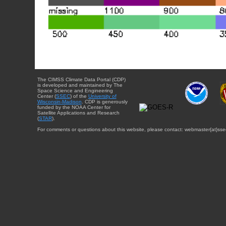
The CIMSS Climate Data Portal (CDP)
is developed and maintained by The
Space Science and Engineering
Center (
SSEC
) of the
University of
Wisconsin-Madison
. CDP is generously
funded by the NOAA Center for
Satellite Applications and Research
(
STAR
).
For comments or questions about this website, please contact: webmaster{at}sse