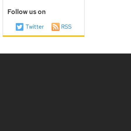
Follow us on
Twitter
RSS