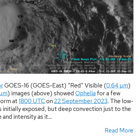
or
GOES-16 (GOES-East) “Red” Visible (
0.64 µm
)
 µm
) images (above) showed
Ophelia
for a few
Storm at
1800 UTC
on
22 September 2023
. The low-
 initially exposed, but deep convection just to the
nd intensity as it...
Read More