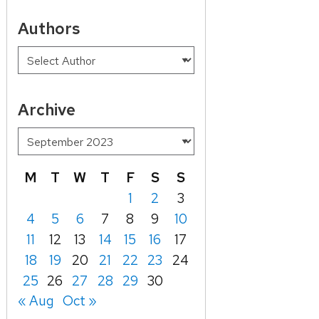
Authors
Archive
M
T
W
T
F
S
S
1
2
3
4
5
6
7
8
9
10
11
12
13
14
15
16
17
18
19
20
21
22
23
24
25
26
27
28
29
30
« Aug
Oct »