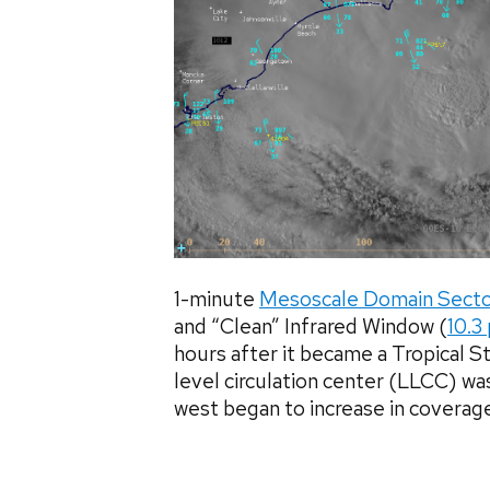
1-minute
Mesoscale Domain Sect
and “Clean” Infrared Window (
10.3
hours after it became a Tropical 
level circulation center (LLCC) was
west began to increase in coverage a