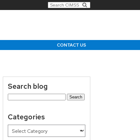
Search for:
CONTACT US
Search blog
Search
for:
Categories