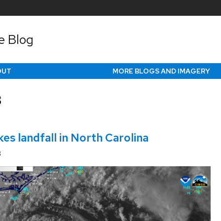
e Blog
OUT
MORE BLOGS AND IMAGERY
3
es landfall in North Carolina
3