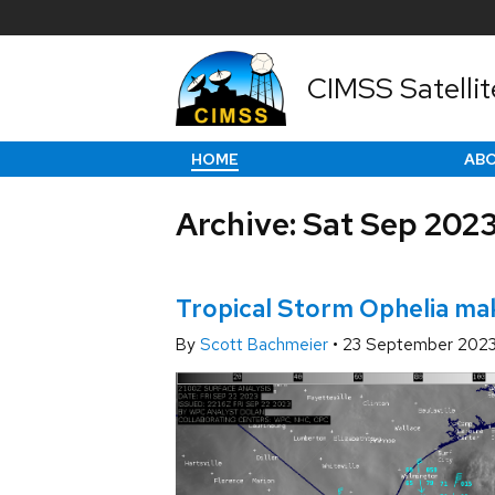
CIMSS Satellit
HOME
AB
Archive: Sat Sep 202
Tropical Storm Ophelia mak
By
Scott Bachmeier
•
23 September 202