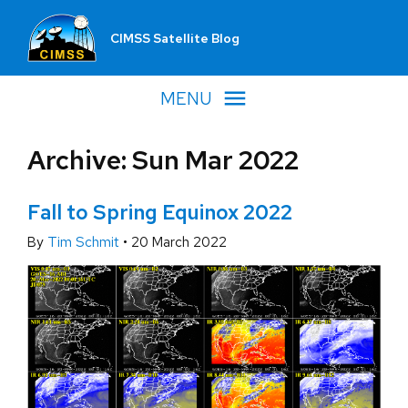
CIMSS Satellite Blog
MENU
Archive: Sun Mar 2022
Fall to Spring Equinox 2022
By
Tim Schmit
•
20 March 2022