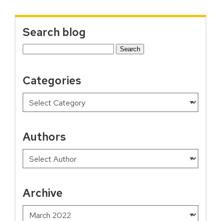
Search blog
Search
for:
Categories
Authors
Archive