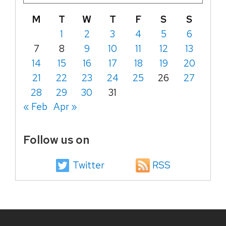
M
T
W
T
F
S
S
1
2
3
4
5
6
7
8
9
10
11
12
13
14
15
16
17
18
19
20
21
22
23
24
25
26
27
28
29
30
31
« Feb
Apr »
Follow us on
Twitter
RSS