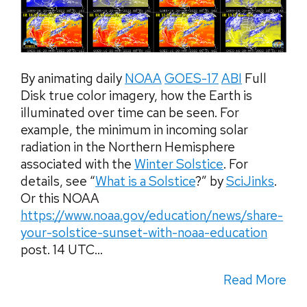
By animating daily
NOAA
GOES-17
ABI
Full
Disk true color imagery, how the Earth is
illuminated over time can be seen. For
example, the minimum in incoming solar
radiation in the Northern Hemisphere
associated with the
Winter Solstice
. For
details, see “
What is a Solstice
?” by
SciJinks
.
Or this NOAA
https://www.noaa.gov/education/news/share-
your-solstice-sunset-with-noaa-education
post. 14 UTC...
Read More