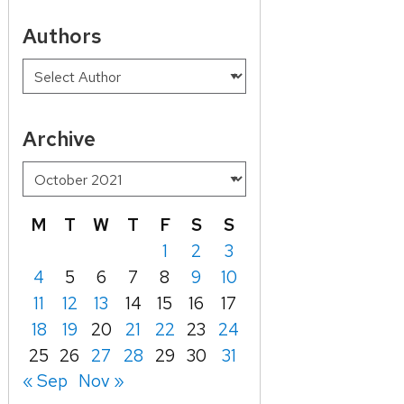
Authors
Archive
M
T
W
T
F
S
S
1
2
3
4
5
6
7
8
9
10
11
12
13
14
15
16
17
18
19
20
21
22
23
24
25
26
27
28
29
30
31
« Sep
Nov »