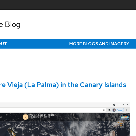
e Blog
OUT
MORE BLOGS AND IMAGERY
 Vieja (La Palma) in the Canary Islands