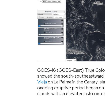
GOES-16 (GOES-East) True Color
showed the south-southeastward dr
Vieja
on La Palma in the Canary Isl
ongoing eruptive period began on
clouds with an elevated ash content