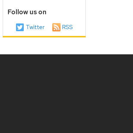
Follow us on
Twitter
RSS