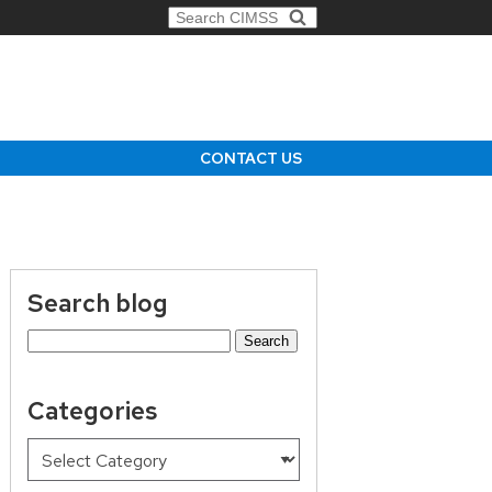
Search for:
CONTACT US
Search blog
Search
for:
Categories