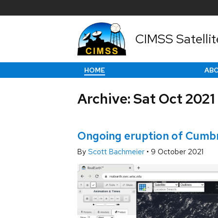
CIMSS Satellit
HOME
AB
Archive: Sat Oct 2021
Ongoing eruption of Cumbre
By
Scott Bachmeier
•
9 October 2021