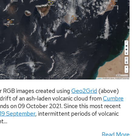
 RGB images created using
Geo2Grid
(above)
ift of an ash-laden volcanic cloud from
Cumbre
ands on 09 October 2021. Since this most recent
19 September
, intermittent periods of volcanic
...
Read More