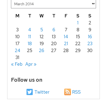
M
T
W
T
F
S
S
1
2
3
4
5
6
7
8
9
10
11
12
13
14
15
16
17
18
19
20
21
22
23
24
25
26
27
28
29
30
31
« Feb
Apr »
Follow us on
Twitter
RSS