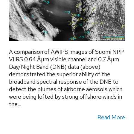
A comparison of AWIPS images of Suomi NPP
VIIRS 0.64 Âµm visible channel and 0.7 Âµm
Day/Night Band (DNB) data (above)
demonstrated the superior ability of the
broadband spectral response of the DNB to
detect the plumes of airborne aerosols which
were being lofted by strong offshore winds in
the...
Read More