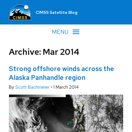
CIMSS Satellite Blog
MENU
Archive: Mar 2014
Strong offshore winds across the
Alaska Panhandle region
By
Scott Bachmeier
•
1 March 2014