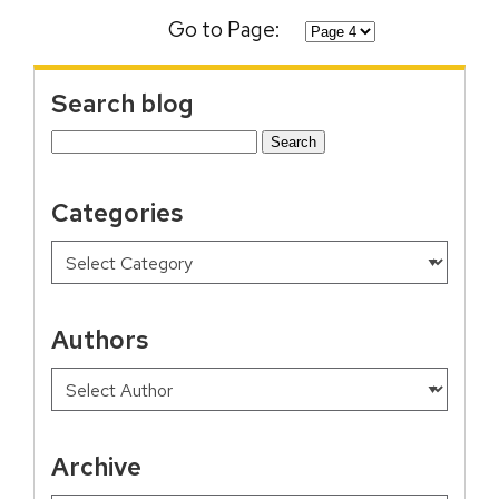
Go to Page:
Search blog
Search
for:
Categories
Authors
Archive