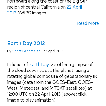
northward along the coast of the Big Sur
region of central California on
22 April
2013
.AWIPS images...
Read More
Earth Day 2013
By
Scott Bachmeier
•
22 April 2013
In honor of
Earth Day
, we offer a glimpse of
the cloud cover across the planet, using a
rotating global composite of geostationary IR
images (data from the GOES-East, GOES-
West, Meteosat, and MTSAT satellites) at
12:00 UTC on 22 April 2013 (above; click
image to play animation)....