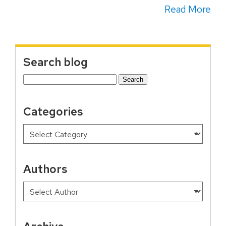
Read More
Search blog
Search
for:
Categories
Authors