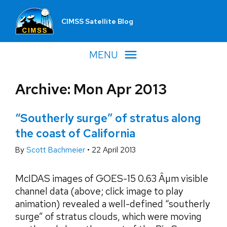
CIMSS Satellite Blog
MENU
Archive: Mon Apr 2013
“Southerly surge” of stratus along
the coast of California
By
Scott Bachmeier
•
22 April 2013
McIDAS images of GOES-15 0.63 Âµm visible
channel data (above; click image to play
animation) revealed a well-defined “southerly
surge” of stratus clouds, which were moving