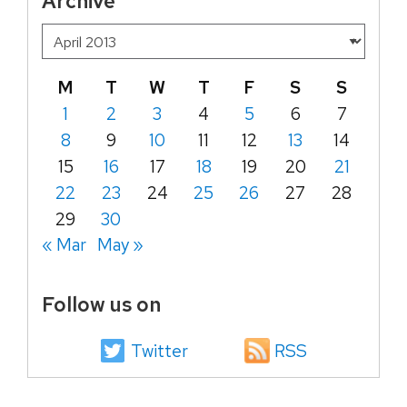
Archive
M
T
W
T
F
S
S
1
2
3
4
5
6
7
8
9
10
11
12
13
14
15
16
17
18
19
20
21
22
23
24
25
26
27
28
29
30
« Mar
May »
Follow us on
Twitter
RSS