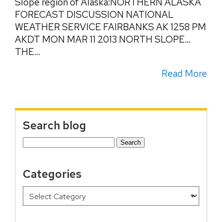
Slope region of Alaska:NORTHERN ALASKA
FORECAST DISCUSSION NATIONAL
WEATHER SERVICE FAIRBANKS AK 1258 PM
AKDT MON MAR 11 2013 NORTH SLOPE…
THE...
Read More
Search blog
Search
for:
Categories