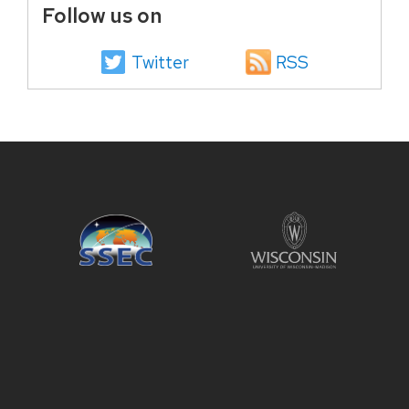
Follow us on
Twitter
RSS