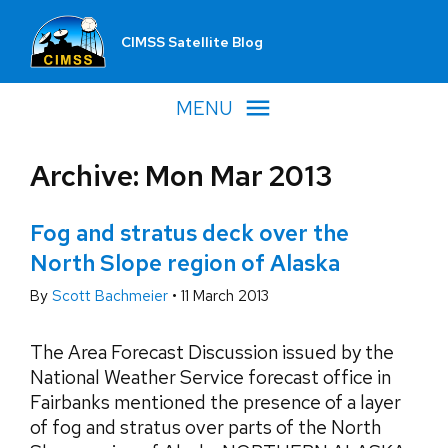
CIMSS Satellite Blog
MENU
Archive: Mon Mar 2013
Fog and stratus deck over the
North Slope region of Alaska
By
Scott Bachmeier
•
11 March 2013
The Area Forecast Discussion issued by the
National Weather Service forecast office in
Fairbanks mentioned the presence of a layer
of fog and stratus over parts of the North