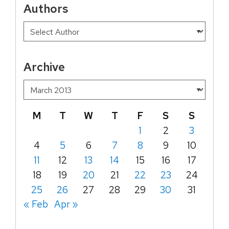
Authors
Archive
M
T
W
T
F
S
S
1
2
3
4
5
6
7
8
9
10
11
12
13
14
15
16
17
18
19
20
21
22
23
24
25
26
27
28
29
30
31
« Feb
Apr »