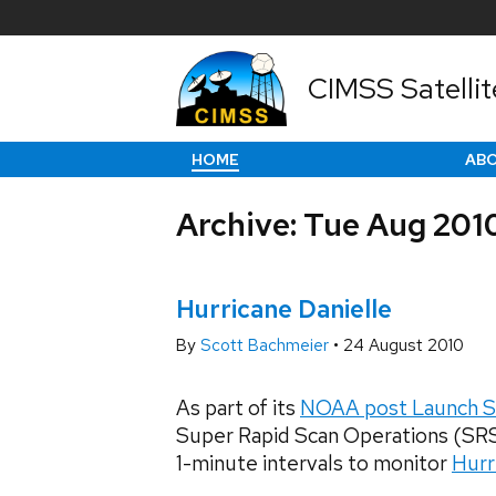
CIMSS Satellit
HOME
AB
Archive: Tue Aug 201
Hurricane Danielle
By
Scott Bachmeier
•
24 August 2010
As part of its
NOAA post Launch S
Super Rapid Scan Operations (SR
1-minute intervals to monitor
Hurr