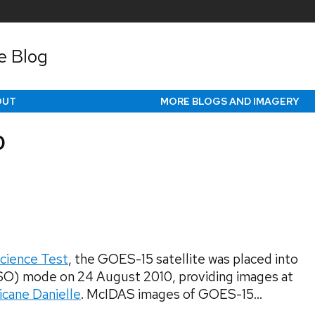
e Blog
OUT
MORE BLOGS AND IMAGERY
0
cience Test
, the GOES-15 satellite was placed into
SO) mode on 24 August 2010, providing images at
icane Danielle
. McIDAS images of GOES-15...