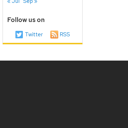
« Jul
Sep »
Follow us on
Twitter
RSS