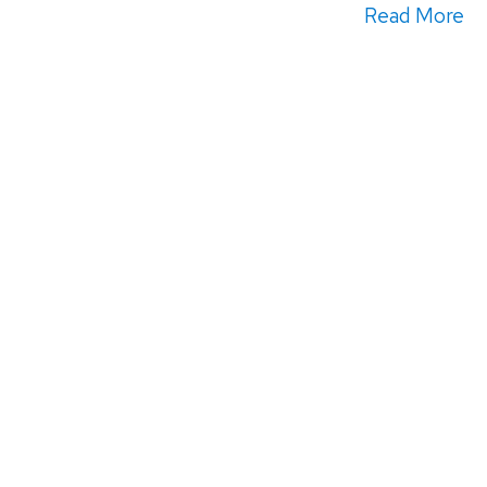
Read More