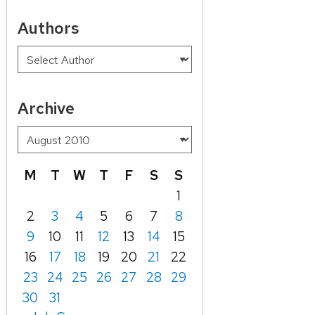
Authors
Archive
M
T
W
T
F
S
S
1
2
3
4
5
6
7
8
9
10
11
12
13
14
15
16
17
18
19
20
21
22
23
24
25
26
27
28
29
30
31