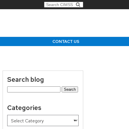
Search for:
CONTACT US
Search blog
Search
for:
Categories