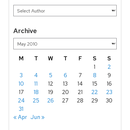
Archive
M
T
W
T
F
S
S
1
2
3
4
5
6
7
8
9
10
11
12
13
14
15
16
17
18
19
20
21
22
23
24
25
26
27
28
29
30
31
« Apr
Jun »