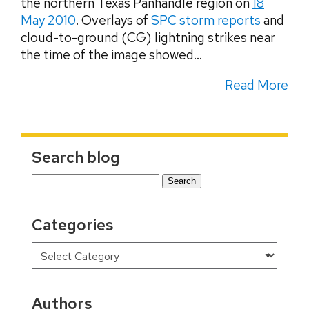
the northern Texas Panhandle region on
18
May 2010
. Overlays of
SPC storm reports
and
cloud-to-ground (CG) lightning strikes near
the time of the image showed...
Read More
Search blog
Search
for:
Categories
Authors