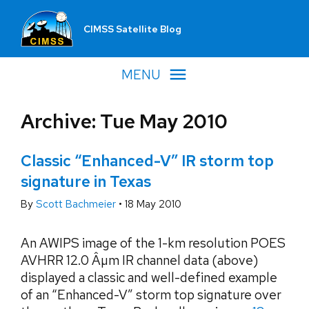
CIMSS Satellite Blog
MENU
Archive: Tue May 2010
Classic “Enhanced-V” IR storm top
signature in Texas
By
Scott Bachmeier
•
18 May 2010
An AWIPS image of the 1-km resolution POES
AVHRR 12.0 Âµm IR channel data (above)
displayed a classic and well-defined example
of an “Enhanced-V” storm top signature over