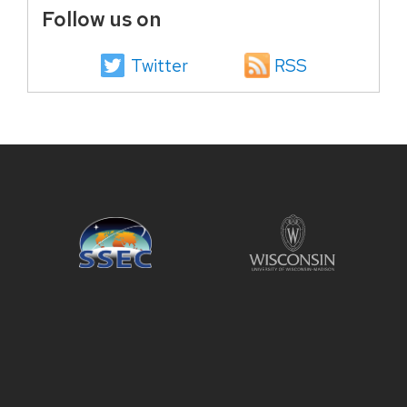
Follow us on
Twitter
RSS