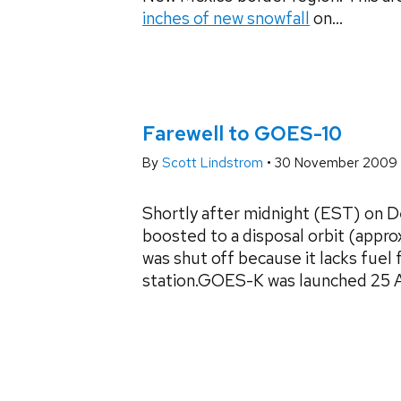
inches of new snowfall
on...
Farewell to GOES-10
By
Scott Lindstrom
•
30 November 2009
Shortly after midnight (EST) on
boosted to a disposal orbit (appro
was shut off because it lacks fuel
station.GOES-K was launched 25 Apri