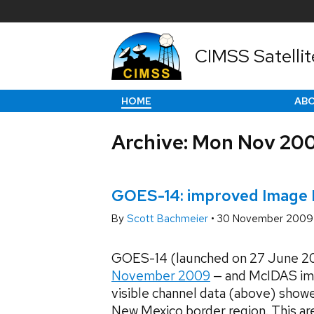
CIMSS Satellit
HOME
AB
Archive: Mon Nov 20
GOES-14: improved Image N
By
Scott Bachmeier
•
30 November 2009
GOES-14 (launched on 27 June 20
November 2009
— and McIDAS im
visible channel data (above) showe
New Mexico border region. This ar