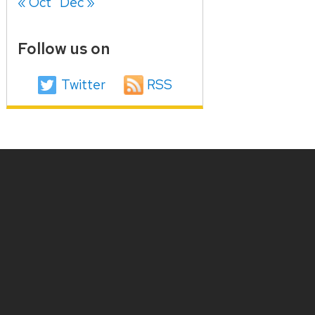
« Oct
Dec »
Follow us on
Twitter
RSS