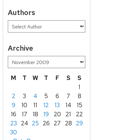
Authors
Archive
M
T
W
T
F
S
S
1
2
3
4
5
6
7
8
9
10
11
12
13
14
15
16
17
18
19
20
21
22
23
24
25
26
27
28
29
30