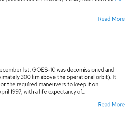
Read More
 December 1st, GOES-10 was decomissioned and
ximately 300 km above the operational orbit). It
 for the required maneuvers to keep it on
l 1997, with a life expectancy of...
Read More