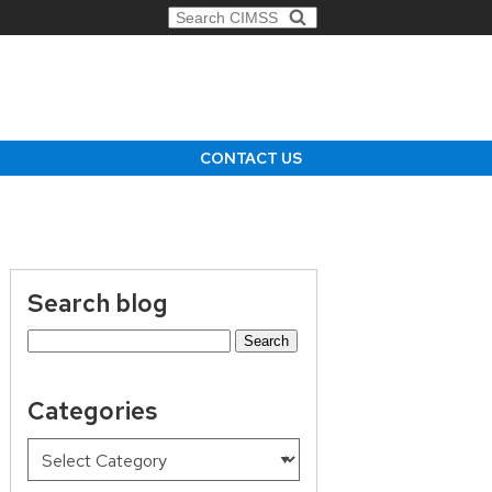
Search for:
CONTACT US
Search blog
Search
for:
Categories