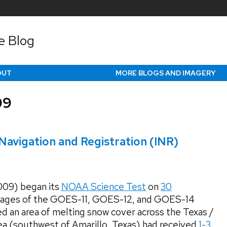
e Blog
OUT
MORE BLOGS AND IMAGERY
09
avigation and Registration (INR)
09) began its
NOAA Science Test
on
30
ages of the GOES-11, GOES-12, and GOES-14
d an area of melting snow cover across the Texas /
ea (southwest of Amarillo, Texas) had received
1-3