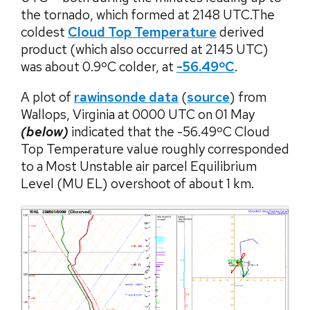
the tornado, which formed at 2148 UTC.The
coldest
Cloud Top Temperature
derived
product (which also occurred at 2145 UTC)
was about 0.9ºC colder, at
-56.49ºC
.
A plot of
rawinsonde data
(
source
) from
Wallops, Virginia at 0000 UTC on 01 May
(below)
indicated that the -56.49ºC Cloud
Top Temperature value roughly corresponded
to a Most Unstable air parcel Equilibrium
Level (MU EL) overshoot of about 1 km.