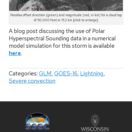
Parallax offset direction (green) and magnitude (red, in km) for a cloud top
of 50,000 feet or 15.2 km [click to enlarge]
A blog post discussing the use of Polar
Hyperspectral Sounding data in a numerical
model simulation for this storm is available
here
.
Categories:
GLM
,
GOES-16
,
Lightning
,
Severe convection