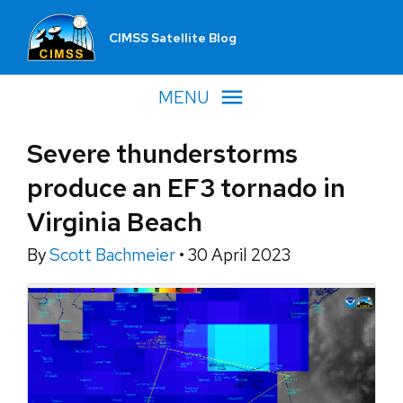
CIMSS Satellite Blog
MENU
Severe thunderstorms
produce an EF3 tornado in
Virginia Beach
By
Scott Bachmeier
•
30 April 2023