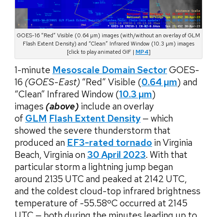
GOES-16 “Red” Visible (0.64 µm) images (with/without an overlay of GLM
Flash Extent Density) and “Clean” Infrared Window (10.3 µm) images
[click to play animated GIF |
MP4
]
1-minute
Mesoscale Domain Sector
GOES-
16
(GOES-East)
“Red” Visible (
0.64 µm
) and
“Clean” Infrared Window (
10.3 µm
)
images
(above)
include an overlay
of
GLM
Flash Extent Density
— which
showed the severe thunderstorm that
produced an
EF3-rated tornado
in Virginia
Beach, Virginia on
30 April 2023
. With that
particular storm a lightning jump began
around 2135 UTC and peaked at 2142 UTC,
and the coldest cloud-top infrared brightness
temperature of -55.58ºC occurred at 2145
UTC — both during the minutes leading up to