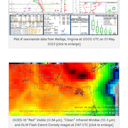
Plot of rawinsonde data from Wallops, Virginia at 0000 UTC on 01 May
2023 [click to enlarge]
GOES-16 “Red” Visible (0.64 µm), “Clean” Infrared Window (10.3 µm)
and GLM Flash Extent Density images at 2147 UTC [click to enlarge]