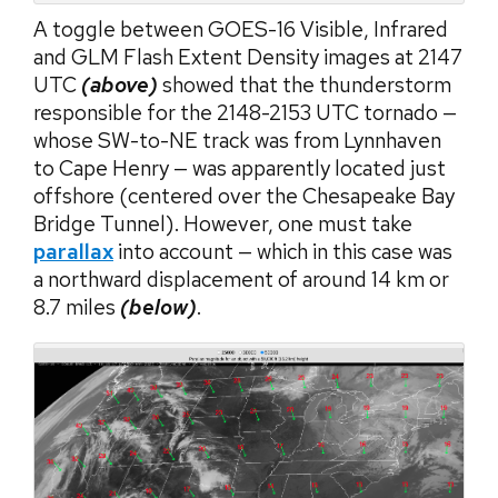
A toggle between GOES-16 Visible, Infrared
and GLM Flash Extent Density images at 2147
UTC
(above)
showed that the thunderstorm
responsible for the 2148-2153 UTC tornado —
whose SW-to-NE track was from Lynnhaven
to Cape Henry — was apparently located just
offshore (centered over the Chesapeake Bay
Bridge Tunnel). However, one must take
parallax
into account — which in this case was
a northward displacement of around 14 km or
8.7 miles
(below)
.