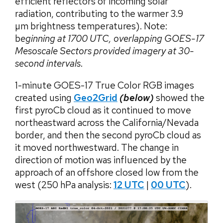
efficient reflectors of incoming solar
radiation, contributing to the warmer 3.9
µm brightness temperatures). Note:
b
eginning at 1700 UTC, overlapping GOES-17
Mesoscale Sectors provided imagery at 30-
second intervals
.
1-minute GOES-17 True Color RGB images
created using
Geo2Grid
(below)
showed the
first pyroCb cloud as it continued to move
northeastward across the California/Nevada
border, and then the second pyroCb cloud as
it moved northwestward. The change in
direction of motion was influenced by the
approach of an offshore closed low from the
west (250 hPa analysis:
12 UTC
|
00 UTC
).