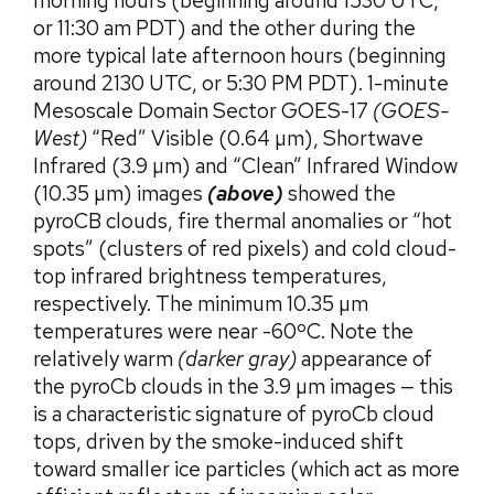
morning hours (beginning around 1530 UTC,
or 11:30 am PDT) and the other during the
more typical late afternoon hours (beginning
around 2130 UTC, or 5:30 PM PDT). 1-minute
Mesoscale Domain Sector GOES-17
(GOES-
West)
“Red” Visible (0.64 µm), Shortwave
Infrared (3.9 µm) and “Clean” Infrared Window
(10.35 µm) images
(above)
showed the
pyroCB clouds, fire thermal anomalies or “hot
spots” (clusters of red pixels) and cold cloud-
top infrared brightness temperatures,
respectively. The minimum 10.35 µm
temperatures were near -60ºC. Note the
relatively warm
(darker gray)
appearance of
the pyroCb clouds in the 3.9 µm images — this
is a characteristic signature of pyroCb cloud
tops, driven by the smoke-induced shift
toward smaller ice particles (which act as more