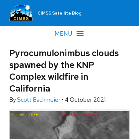
CIMSS Satellite Blog
MENU
Pyrocumulonimbus clouds
spawned by the KNP
Complex wildfire in
California
By
Scott Bachmeier
•
4 October 2021