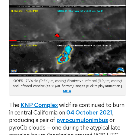
GOES-17 Visible
(0.64 µm, center),
Shortwave Infrared
(3.9 µm, center)
and Infrared Window
(10.35 µm, bottom)
images [click to play animation |
MP4
]
The
KNP Complex
wildfire continued to burn
in central California on
04 October 2021
,
producing a pair of
pyrocumulonimbus
or
pyroCb clouds — one during the atypical late