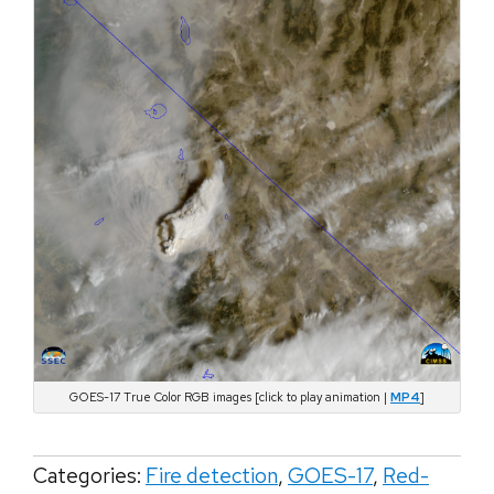
GOES-17 True Color RGB images [click to play animation |
MP4
]
Categories:
Fire detection
,
GOES-17
,
Red-