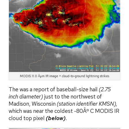
MODIS 11.0 Âµm IR image + cloud-to-ground lightning strikes
The was a report of baseball-size hail
(2.75
inch diameter)
just to the northwest of
Madison, Wisconsin
(station identifier KMSN),
which was near the coldest -80Âº C MODIS IR
cloud top pixel
(below)
.