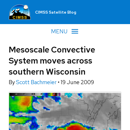
CIMSS Satellite Blog
MENU
Mesoscale Convective
System moves across
southern Wisconsin
By
Scott Bachmeier
•
19 June 2009