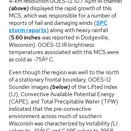
4-km resolution GOES-12 10.7 Âµm IR channel
(above)
displayed the rapid growth of this
MCS, which was responsible for a number of
reports of hail and damaging winds (
SPC
storm reports
) along with heavy rainfall
(
5.60 inches
was reported in Dodgeville,
Wisconsin). GOES-12 IR brightness
temperatures associated with this MCS were
as cold as -75Âº C.
Even though the region was well to the north
of a stationary frontal boundary, GOES-12
Sounder images
(below)
of the Lifted Index
(LI), Convective Available Potential Energy
(CAPE), and Total Precipitable Water (TPW)
indicated that the pre-convective
environment across much of southern
Wisconsin was characterized by instability
(LI
values to -10Âº C and CAPE values to 3958