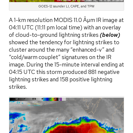
GOES-12 sounder LI, CAPE, and TPW
A 1-km resolution MODIS 11.0 Âµm IR image at
04:11 UTC (11:11 pm local time) with an overlay
of cloud-to-ground lightning strikes
(below)
showed the tendency for lightning strikes to
cluster around the many “enhanced-v” and
“cold/warm couplet” signatures on the IR
image. During the 15-minute interval ending at
04:15 UTC this storm produced 881 negative
lightning strikes and 158 positive lightning
strikes.