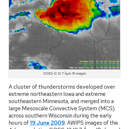
GOES-12 10.7 Âµm IR images
A cluster of thunderstorms developed over
extreme northeastern Iowa and extreme
southeastern Minnesota, and merged into a
large Mesoscale Convective System (MCS)
across southern Wisconsin during the early
hours of
19 June 2009
. AWIPS images of the