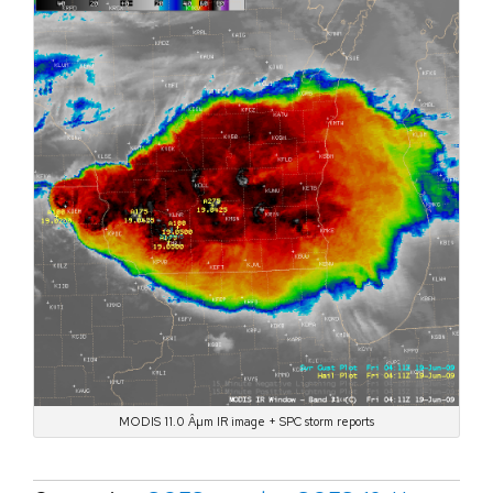
MODIS 11.0 Âµm IR image + SPC storm reports