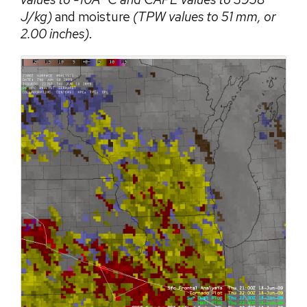
J/kg)
and moisture
(TPW values to 51 mm, or
2.00 inches)
.