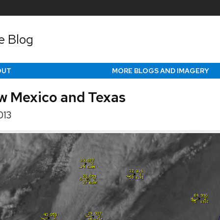
e Blog
OUT
MORE BLOGS AND IMAGERY
w Mexico and Texas
013