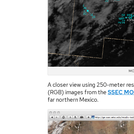
MOD
A closer view using 250-meter r
(RGB) images from the
SSEC MO
far northern Mexico.