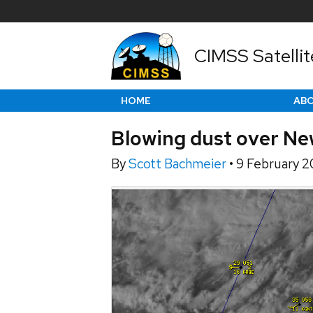
CIMSS Satellit
HOME
AB
Blowing dust over Ne
By
Scott Bachmeier
•
9 February 2