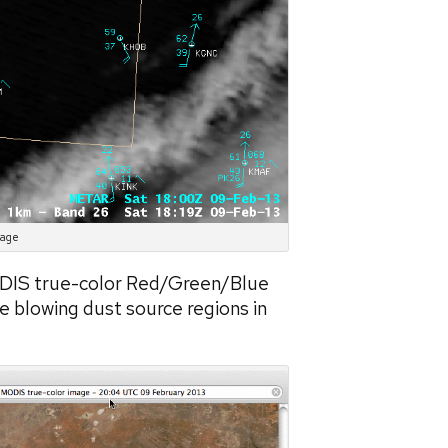
mage
ODIS true-color Red/Green/Blue
he blowing dust source regions in