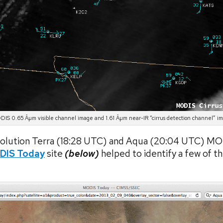
IS 0.65 Âµm visible channel image and 1.61 Âµm near-IR “cirrus detection channel” i
esolution Terra (18:28 UTC) and Aqua (20:04 UTC) M
DIS Today
site
(below)
helped to identify a few of t