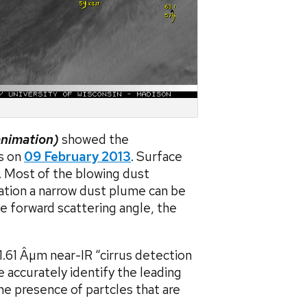
animation)
showed the
s on
09 February 2013
. Surface
. Most of the blowing dust
mation a narrow dust plume can be
e forward scattering angle, the
.61 Âµm near-IR “cirrus detection
accurately identify the leading
e presence of partcles that are