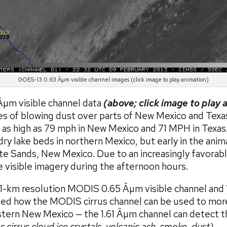
GOES-13 0.63 Âµm visible channel images (click image to play animation)
µm visible channel data
(above; click image to play 
 of blowing dust over parts of New Mexico and Texa
 as high as 79 mph in New Mexico and 71 MPH in Texas
ry lake beds in northern Mexico, but early in the ani
e Sands, New Mexico. Due to an increasingly favorabl
visible imagery during the afternoon hours.
-km resolution MODIS 0.65 Âµm visible channel and 1
d how the MODIS cirrus channel can be used to more 
stern New Mexico — the 1.61 Âµm channel can detect th
s cirrus cloud ice crystals, volcanic ash, smoke, dust)
.