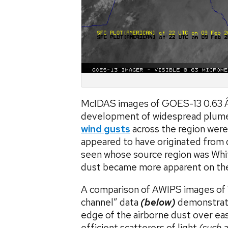
McIDAS images of GOES-13 0.63 Â
development of widespread plumes
wind gusts
across the region were
appeared to have originated from d
seen whose source region was Whit
dust became more apparent on the 
A comparison of AWIPS images of 1
channel” data
(below)
demonstrate
edge of the airborne dust over ea
efficient scatterers of light
(such a