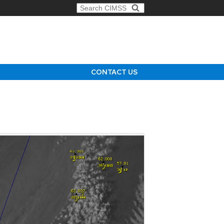
Search for:
CONTACT US