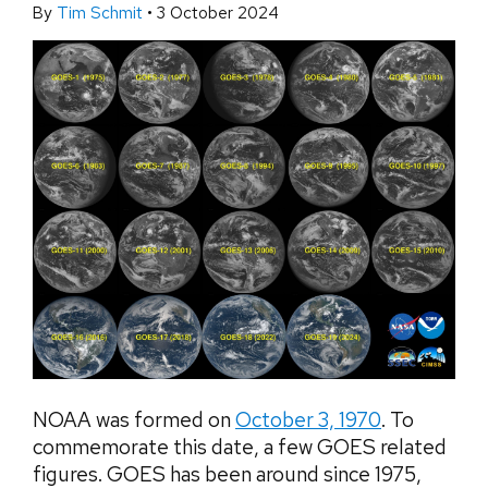
By
Tim Schmit
•
3 October 2024
NOAA was formed on
October 3, 1970
. To
commemorate this date, a few GOES related
figures. GOES has been around since 1975,