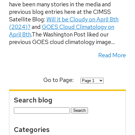
have been many stories in the media and
previous blog entries here at the CIMSS
Satellite Blog:
Will it be Cloudy on April 8th
(2024)?
and
GOES Cloud Climatology on
April 8th
.The Washington Post liked our
previous GOES cloud climatology image...
Read More
Go to Page:
Search blog
Search
for:
Categories