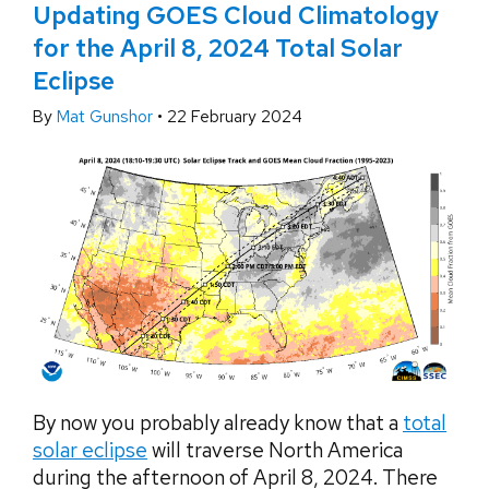
Updating GOES Cloud Climatology
for the April 8, 2024 Total Solar
Eclipse
By
Mat Gunshor
•
22 February 2024
By now you probably already know that a
total
solar eclipse
will traverse North America
during the afternoon of April 8, 2024. There