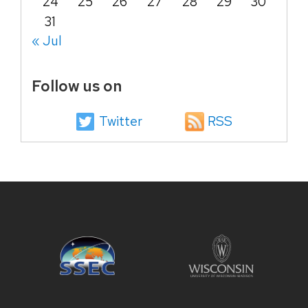
24
25
26
27
28
29
30
31
« Jul
Follow us on
Twitter
RSS