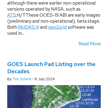
although there were earlier non-operational
versions operated by NASA, such as
ATS
.H/TThese GOES-19 ABI are early images
(preliminary and non-operational), beta stage.
Both
McIDAS-X
and
geo2grid
software was
used in...
Read More
GOES Launch Pad Listing over the
Decades
By
Tim Schmit
•
8 July 2024