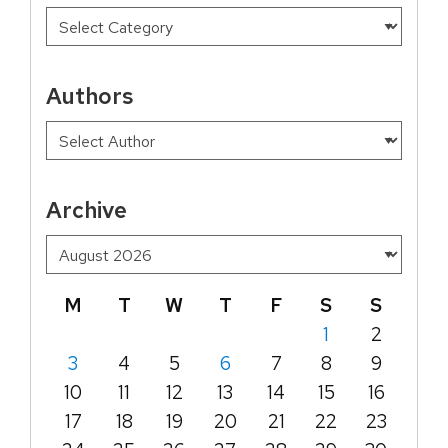
Authors
Archive
M
T
W
T
F
S
S
1
2
3
4
5
6
7
8
9
10
11
12
13
14
15
16
17
18
19
20
21
22
23