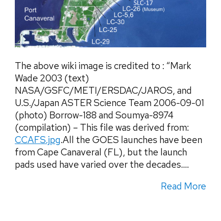
The above wiki image is credited to : “Mark
Wade 2003 (text)
NASA/GSFC/METI/ERSDAC/JAROS, and
U.S./Japan ASTER Science Team 2006-09-01
(photo) Borrow-188 and Soumya-8974
(compilation) – This file was derived from:
CCAFS.jpg
.All the GOES launches have been
from Cape Canaveral (FL), but the launch
pads used have varied over the decades....
Read More