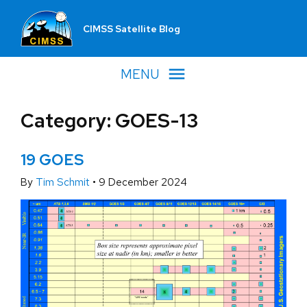
CIMSS Satellite Blog
MENU
Category: GOES-13
19 GOES
By
Tim Schmit
•
9 December 2024