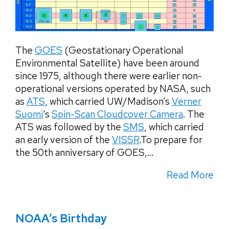
The
GOES
(Geostationary Operational
Environmental Satellite) have been around
since 1975, although there were earlier non-
operational versions operated by NASA, such
as
ATS
, which carried UW/Madison’s
Verner
Suomi
‘s
Spin-Scan Cloudcover Camera
. The
ATS was followed by the
SMS
, which carried
an early version of the
VISSR
.To prepare for
the 50th anniversary of GOES,...
Read More
NOAA’s Birthday