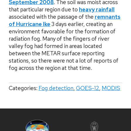
September 2008
. The soil was moist across
that particular region due to
heavy rainfall
associated with the passage of the
remnants
of Hurricane Ike
3 days earlier, creating an
environment favorable for the formation of
radiation fog. Many of the fingers of river
valley fog had formed in areas located
between the METAR surface reporting
stations, so there were not a lot of reports of
fog across the region at that time.
Categories:
Fog detection
,
GOES-12
,
MODIS