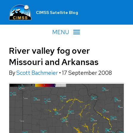
CIMSS Satellite Blog
MENU
River valley fog over
Missouri and Arkansas
By
Scott Bachmeier
•
17 September 2008