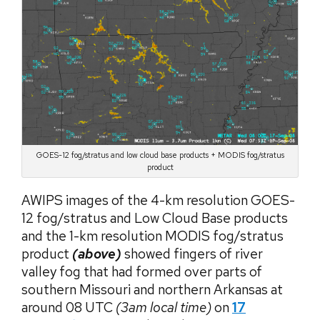
GOES-12 fog/stratus and low cloud base products + MODIS fog/stratus
product
AWIPS images of the 4-km resolution GOES-
12 fog/stratus and Low Cloud Base products
and the 1-km resolution MODIS fog/stratus
product
(above)
showed fingers of river
valley fog that had formed over parts of
southern Missouri and northern Arkansas at
around 08 UTC
(3am local time)
on
17