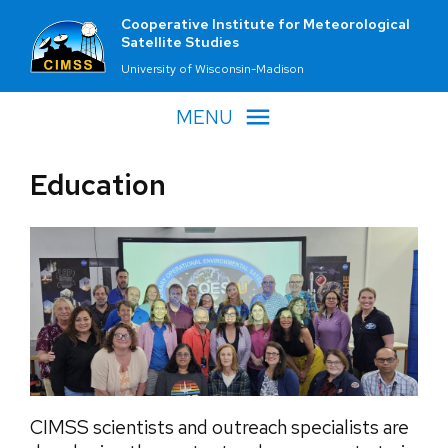
Cooperative Institute for Meteorological
Satellite Studies
University of Wisconsin-Madison
MENU
Education
CIMSS scientists and outreach specialists are