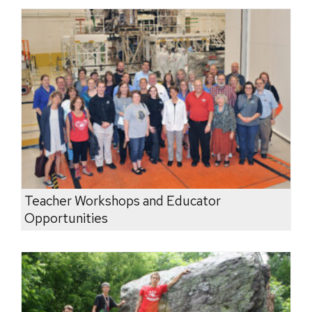
Teacher Workshops and Educator
Opportunities