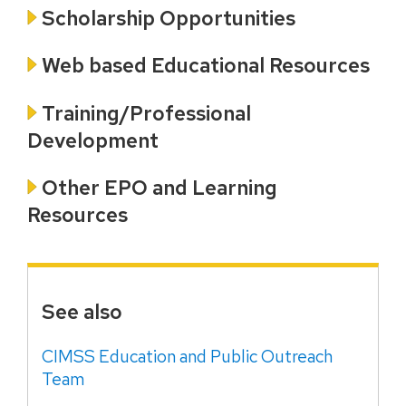
Scholarship Opportunities
Web based Educational Resources
Training/Professional
Development
Other EPO and Learning
Resources
See also
CIMSS Education and Public Outreach
Team