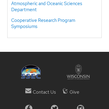
Atmospheric and Oceanic Sciences
Department
Cooperative Research Program
Symposiums
Contact Us
Give