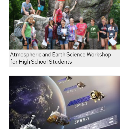
Atmospheric and Earth Science Workshop
for High School Students