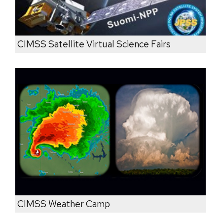
CIMSS Satellite Virtual Science Fairs
CIMSS Weather Camp