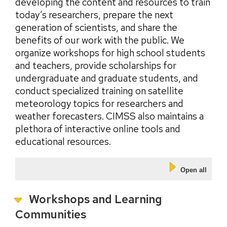
developing the content and resources to train
today’s researchers, prepare the next
generation of scientists, and share the
benefits of our work with the public. We
organize workshops for high school students
and teachers, provide scholarships for
undergraduate and graduate students, and
conduct specialized training on satellite
meteorology topics for researchers and
weather forecasters. CIMSS also maintains a
plethora of interactive online tools and
educational resources.
Open all
Workshops and Learning
Communities