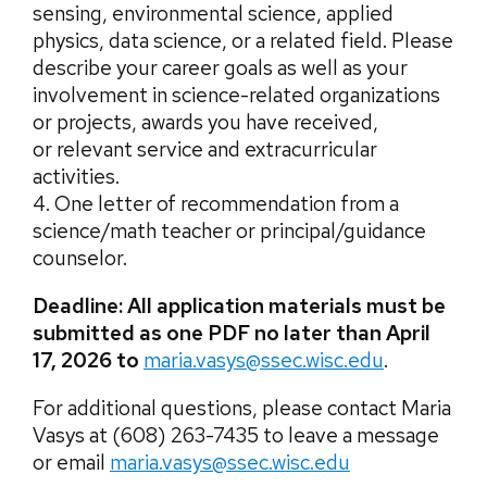
sensing, environmental science, applied
physics, data science, or a related field. Please
describe your career goals as well as your
involvement in science-related organizations
or projects, awards you have received,
or relevant service and extracurricular
activities.
4. One letter of recommendation from a
science/math teacher or principal/guidance
counselor.
Deadline: All application materials must be
submitted as one PDF no later than April
17, 2026 to
maria.vasys@ssec.wisc.edu
.
For additional questions, please contact Maria
Vasys at (608) 263-7435 to leave a message
or email
maria.vasys@ssec.wisc.edu