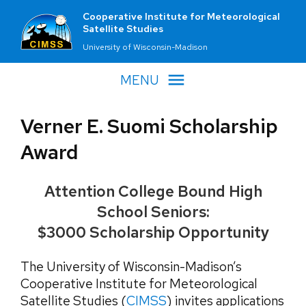
Cooperative Institute for Meteorological
Satellite Studies
University of Wisconsin-Madison
MENU
Verner E. Suomi Scholarship
Award
Attention College Bound High
School Seniors:
$3000 Scholarship Opportunity
The University of Wisconsin-Madison’s
Cooperative Institute for Meteorological
Satellite Studies (
CIMSS
) invites applications