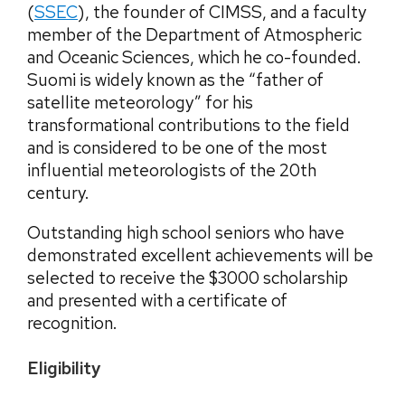
(
SSEC
), the founder of CIMSS, and a faculty
member of the Department of Atmospheric
and Oceanic Sciences, which he co-founded.
Suomi is widely known as the “father of
satellite meteorology” for his
transformational contributions to the field
and is considered to be one of the most
influential meteorologists of the 20th
century.
Outstanding high school seniors who have
demonstrated excellent achievements will be
selected to receive the $3000 scholarship
and presented with a certificate of
recognition.
Eligibility