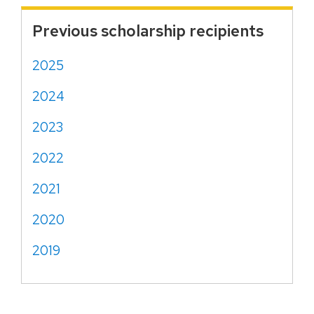
Previous scholarship recipients
2025
2024
2023
2022
2021
2020
2019