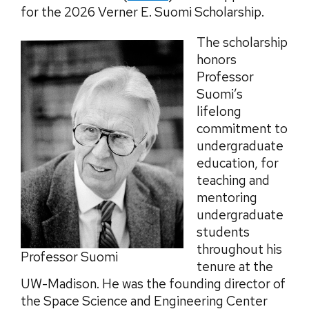
for the 2026 Verner E. Suomi Scholarship.
The scholarship
honors
Professor
Suomi’s
lifelong
commitment to
undergraduate
education, for
teaching and
mentoring
undergraduate
students
throughout his
Professor Suomi
tenure at the
UW-Madison. He was the founding director of
the Space Science and Engineering Center