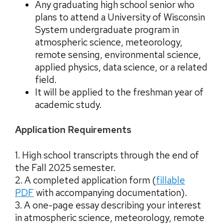
Any graduating high school senior who
plans to attend a University of Wisconsin
System undergraduate program in
atmospheric science, meteorology,
remote sensing, environmental science,
applied physics, data science, or a related
field.
It will be applied to the freshman year of
academic study.
Application Requirements
1. High school transcripts through the end of
the Fall 2025 semester.
2. A completed application form (
fillable
PDF
with accompanying documentation
).
3. A one-page essay describing your interest
in atmospheric science, meteorology, remote