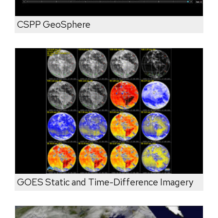
CSPP GeoSphere
GOES Static and Time-Difference Imagery