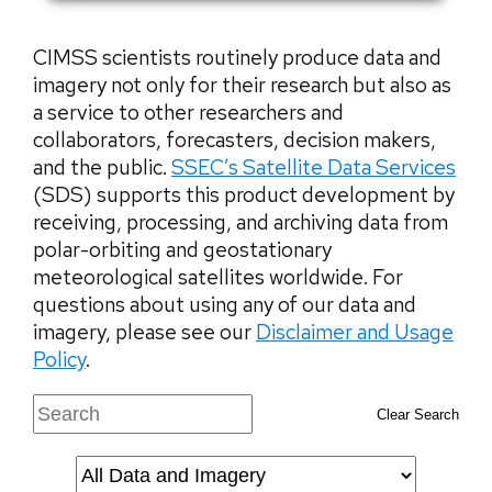
CIMSS scientists routinely produce data and
imagery not only for their research but also as
a service to other researchers and
collaborators, forecasters, decision makers,
and the public.
SSEC’s Satellite Data Services
(SDS) supports this product development by
receiving, processing, and archiving data from
polar-orbiting and geostationary
meteorological satellites worldwide. For
questions about using any of our data and
imagery, please see our
Disclaimer and Usage
Policy
.
Clear Search