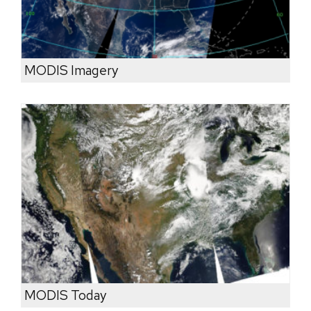
MODIS Imagery
MODIS Today