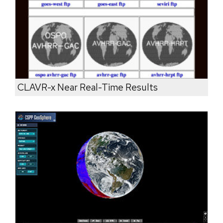
CLAVR-x Near Real-Time Results