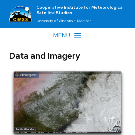
Cooperative Institute for Meteorological
Satellite Studies
University of Wisconsin-Madison
MENU
Data and Imagery