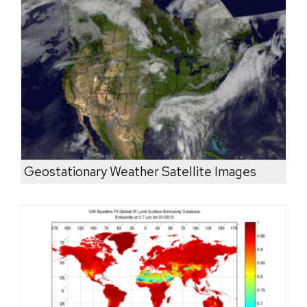
Geostationary Weather Satellite Images