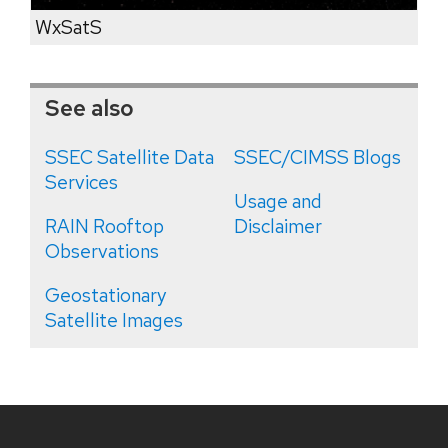
WxSatS
See also
SSEC Satellite Data
SSEC/CIMSS Blogs
Services
Usage and
RAIN Rooftop
Disclaimer
Observations
Geostationary
Satellite Images