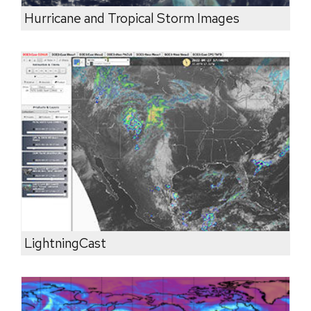
Hurricane and Tropical Storm Images
LightningCast