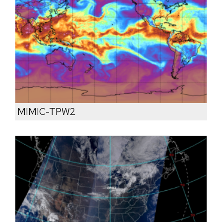
MIMIC-TPW2