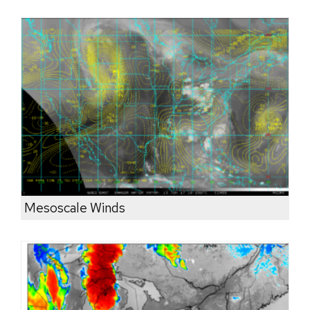
Mesoscale Winds