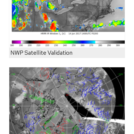
NWP Satellite Validation