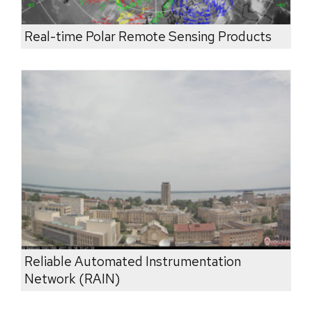
Real-time Polar Remote Sensing Products
Reliable Automated Instrumentation
Network (RAIN)