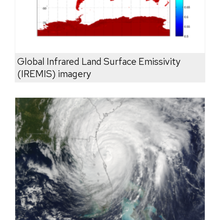
Global Infrared Land Surface Emissivity
(IREMIS) imagery