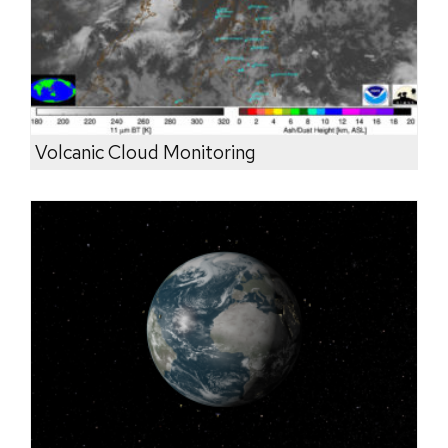
Volcanic Cloud Monitoring