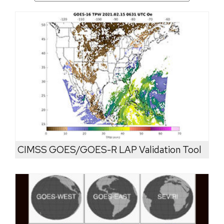
CIMSS GOES/GOES-R LAP Validation Tool