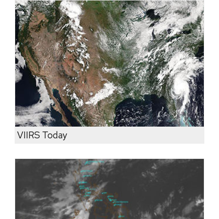
VIIRS Today