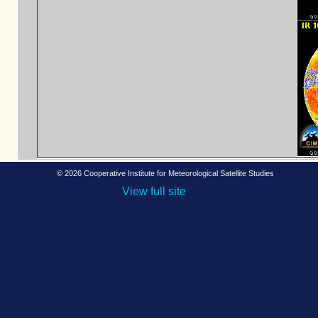
©
2026 Cooperative Institute for Meteorological Satellite Studies
View full site