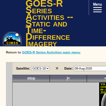
GOES-R
Series
Activities --
Static and
Time-
Difference
Imagery
Return to
GOES-R Series Activities main menu