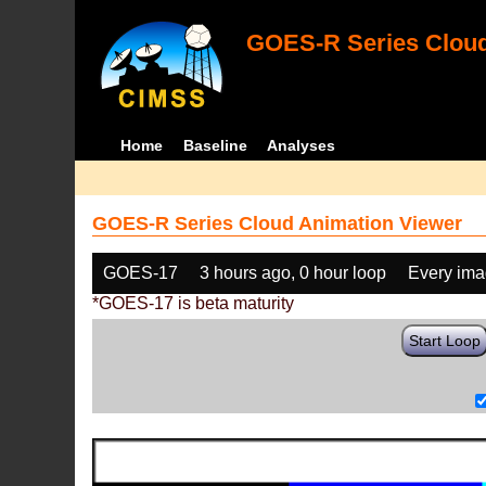
GOES-R Series Cloud
Home
Baseline
Analyses
GOES-R Series Cloud Animation Viewer
GOES-17
3 hours ago, 0 hour loop
Every im
*GOES-17 is beta maturity
Start Loop