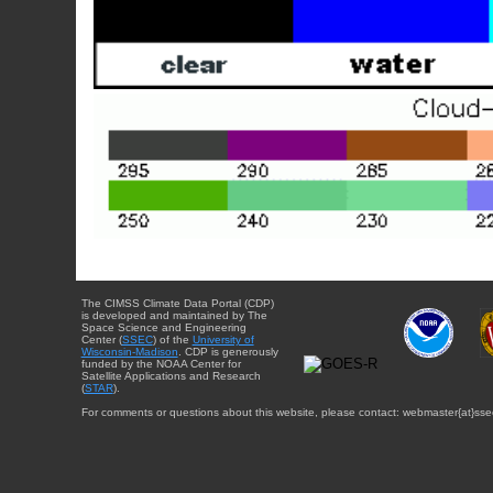
The CIMSS Climate Data Portal (CDP)
is developed and maintained by The
Space Science and Engineering
Center (
SSEC
) of the
University of
Wisconsin-Madison
. CDP is generously
funded by the NOAA Center for
Satellite Applications and Research
(
STAR
).
For comments or questions about this website, please contact: webmaster{at}sse