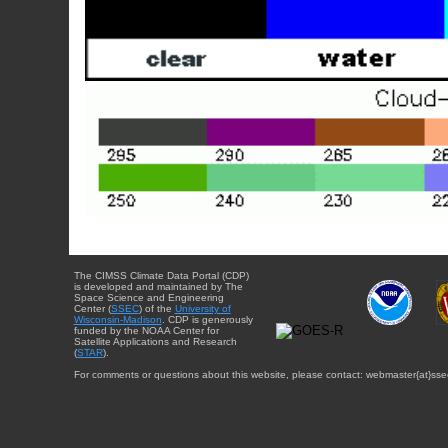
The CIMSS Climate Data Portal (CDP)
is developed and maintained by The
Space Science and Engineering
Center (
SSEC
) of the
University of
Wisconsin-Madison
. CDP is generously
funded by the NOAA Center for
Satellite Applications and Research
(
STAR
).
For comments or questions about this website, please contact: webmaster{at}sse