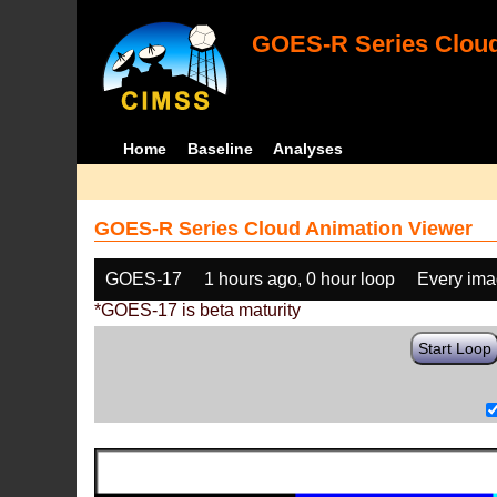
GOES-R Series Cloud
Home
Baseline
Analyses
GOES-R Series Cloud Animation Viewer
GOES-17
1 hours ago, 0 hour loop
Every im
*GOES-17 is beta maturity
Start Loop