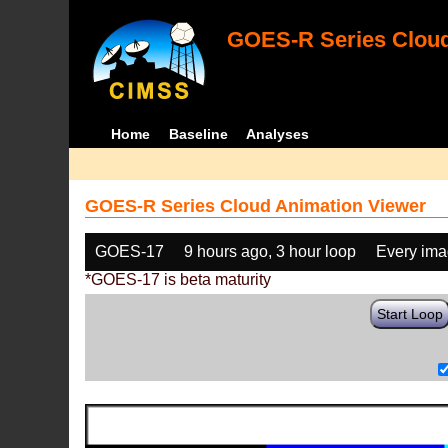
GOES-R Series Cloud
Home
Baseline
Analyses
GOES-R Series Cloud Animation Viewer
GOES-17
9 hours ago, 3 hour loop
Every im
*GOES-17 is beta maturity
Start Loop