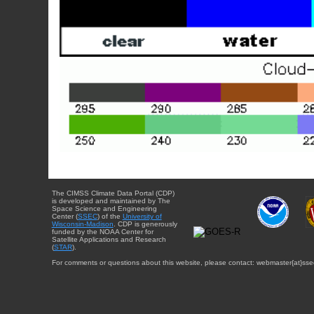
The CIMSS Climate Data Portal (CDP)
is developed and maintained by The
Space Science and Engineering
Center (
SSEC
) of the
University of
Wisconsin-Madison
. CDP is generously
funded by the NOAA Center for
Satellite Applications and Research
(
STAR
).
For comments or questions about this website, please contact: webmaster{at}sse