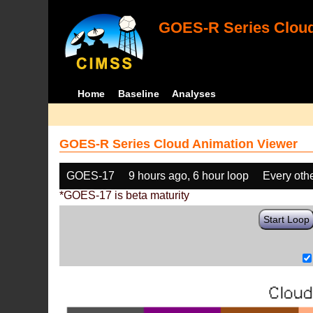
GOES-R Series Cloud
Home
Baseline
Analyses
GOES-R Series Cloud Animation Viewer
GOES-17
9 hours ago, 6 hour loop
Every oth
*GOES-17 is beta maturity
Start Loop