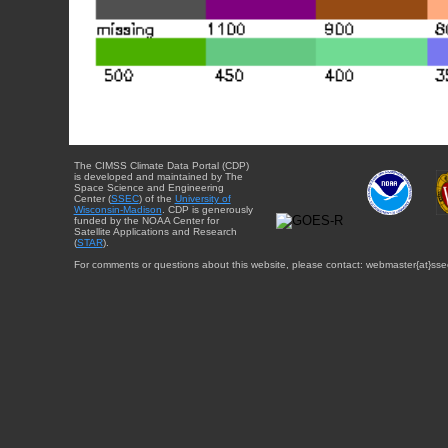
The CIMSS Climate Data Portal (CDP)
is developed and maintained by The
Space Science and Engineering
Center (
SSEC
) of the
University of
Wisconsin-Madison
. CDP is generously
funded by the NOAA Center for
Satellite Applications and Research
(
STAR
).
For comments or questions about this website, please contact: webmaster{at}sse