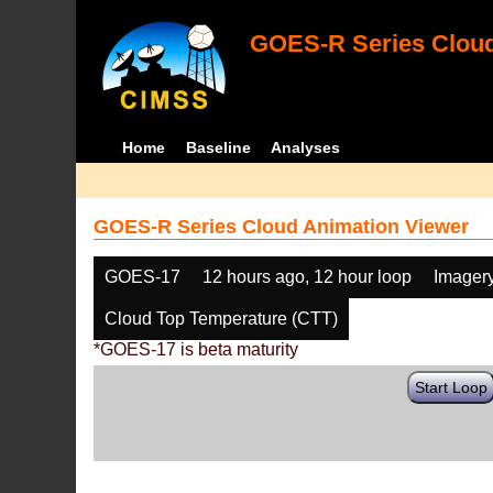
GOES-R Series Cloud
Home
Baseline
Analyses
GOES-R Series Cloud Animation Viewer
GOES-17
12 hours ago, 12 hour loop
Imager
Cloud Top Temperature (CTT)
*GOES-17 is beta maturity
Start Loop