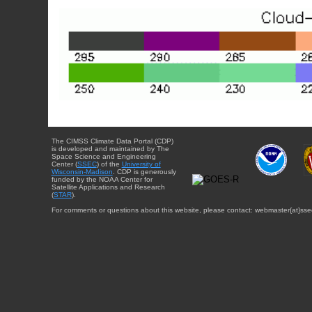
The CIMSS Climate Data Portal (CDP)
is developed and maintained by The
Space Science and Engineering
Center (
SSEC
) of the
University of
Wisconsin-Madison
. CDP is generously
funded by the NOAA Center for
Satellite Applications and Research
(
STAR
).
For comments or questions about this website, please contact: webmaster{at}sse