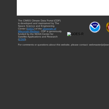
The CIMSS Climate Data Portal (CDP)
is developed and maintained by The
Space Science and Engineering
Center (
SSEC
) of the
University of
Wisconsin-Madison
. CDP is generously
funded by the NOAA Center for
Satellite Applications and Research
(
STAR
).
For comments or questions about this website, please contact: webmaster{at}sse