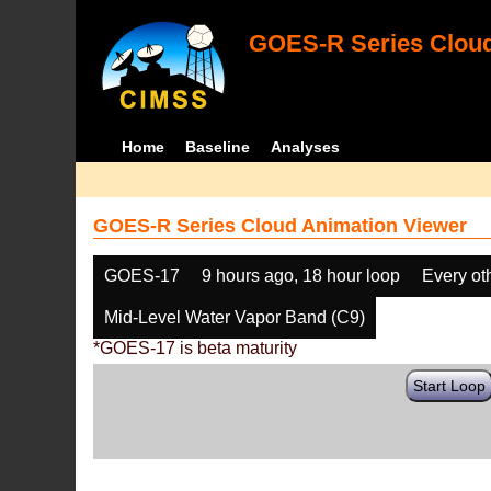
GOES-R Series Cloud
Home
Baseline
Analyses
GOES-R Series Cloud Animation Viewer
GOES-17
9 hours ago, 18 hour loop
Every ot
Mid-Level Water Vapor Band (C9)
*GOES-17 is beta maturity
Start Loop