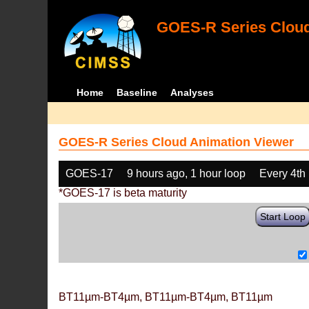
GOES-R Series Cloud
Home
Baseline
Analyses
GOES-R Series Cloud Animation Viewer
GOES-17
9 hours ago, 1 hour loop
Every 4th
*GOES-17 is beta maturity
Start Loop
BT11µm-BT4µm, BT11µm-BT4µm, BT11µm