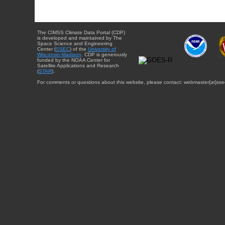
The CIMSS Climate Data Portal (CDP)
is developed and maintained by The
Space Science and Engineering
Center (
SSEC
) of the
University of
Wisconsin-Madison
. CDP is generously
funded by the NOAA Center for
Satellite Applications and Research
(
STAR
).
For comments or questions about this website, please contact: webmaster{at}sse