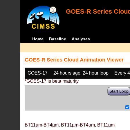
GOES-R Series Cloud
Home
Baseline
Analyses
GOES-R Series Cloud Animation Viewer
GOES-17
24 hours ago, 24 hour loop
Every 
*GOES-17 is beta maturity
Start Loop
BT11µm-BT4µm, BT11µm-BT4µm, BT11µm