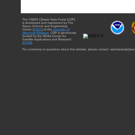
The CIMSS Climate Data Portal (CDP)
is developed and maintained by The
Space Science and Engineering
Center (
SSEC
) of the
University of
Wisconsin-Madison
. CDP is generously
funded by the NOAA Center for
Satellite Applications and Research
(
STAR
).
For comments or questions about this website, please contact: webmaster{at}sse