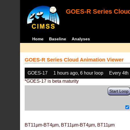
GOES-R Series Cloud
Home
Baseline
Analyses
GOES-R Series Cloud Animation Viewer
GOES-17
1 hours ago, 6 hour loop
Every 4th
*GOES-17 is beta maturity
Start Loop
BT11µm-BT4µm, BT11µm-BT4µm, BT11µm