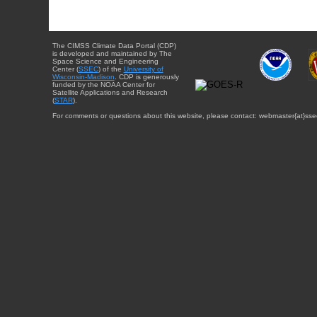
The CIMSS Climate Data Portal (CDP)
is developed and maintained by The
Space Science and Engineering
Center (
SSEC
) of the
University of
Wisconsin-Madison
. CDP is generously
funded by the NOAA Center for
Satellite Applications and Research
(
STAR
).
For comments or questions about this website, please contact: webmaster{at}sse