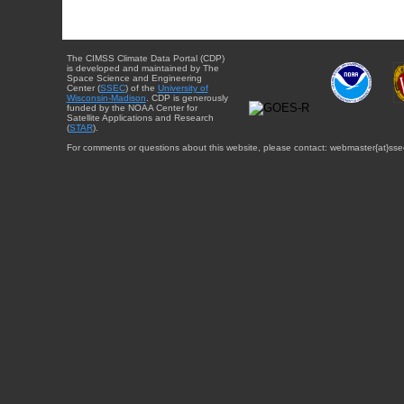
The CIMSS Climate Data Portal (CDP)
is developed and maintained by The
Space Science and Engineering
Center (
SSEC
) of the
University of
Wisconsin-Madison
. CDP is generously
funded by the NOAA Center for
Satellite Applications and Research
(
STAR
).
For comments or questions about this website, please contact: webmaster{at}sse