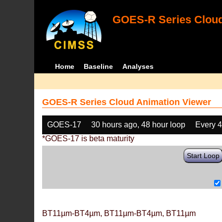
GOES-R Series Cloud
Home
Baseline
Analyses
GOES-R Series Cloud Animation Viewer
GOES-17
30 hours ago, 48 hour loop
Every 
*GOES-17 is beta maturity
Start Loop
BT11µm-BT4µm, BT11µm-BT4µm, BT11µm