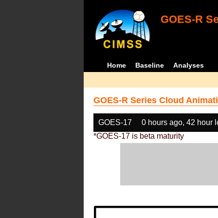
GOES-R Ser
Home
Baseline
Analyses
GOES-R Series Cloud Animati
GOES-17
0 hours ago, 42 hour 
*GOES-17 is beta maturity