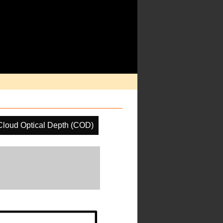
Cloud Optical Depth (COD)