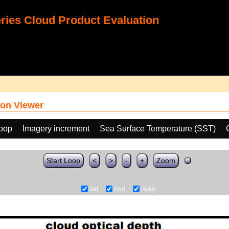
ies Cloud Product Evaluation
on Viewer
loop
Imagery increment
Sea Surface Temperature (SST)
Start Loop
<
>
-
+
Zoom
sst
cod
map