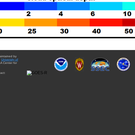
aintained by
e
University of
A Center for
act: