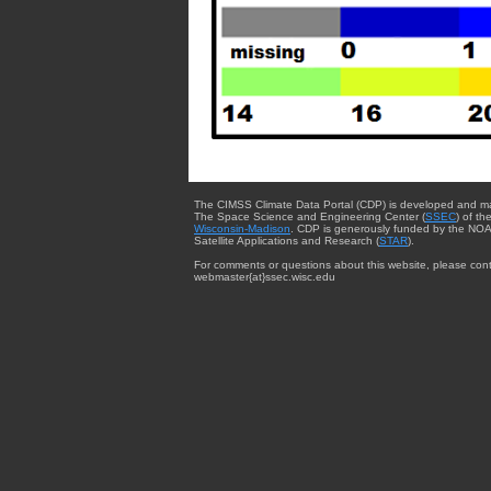
The CIMSS Climate Data Portal (CDP) is developed and m
The Space Science and Engineering Center (
SSEC
) of th
Wisconsin-Madison
. CDP is generously funded by the NOA
Satellite Applications and Research (
STAR
).
For comments or questions about this website, please cont
webmaster{at}ssec.wisc.edu