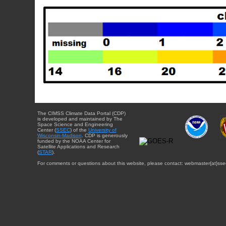
The CIMSS Climate Data Portal (CDP)
is developed and maintained by The
Space Science and Engineering
Center (
SSEC
) of the
University of
Wisconsin-Madison
. CDP is generously
funded by the NOAA Center for
Satellite Applications and Research
(
STAR
).
For comments or questions about this website, please contact: webmaster{at}sse